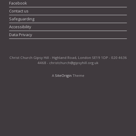
Facebook
Contact us
Safeguarding
Accessibility
Data Privacy
Christ Church Gipsy Hill - Highland Road, London SE19 1DP - 020 4636
4468 - christchurch@gipsyhill.org.uk
A
SiteOrigin
Theme