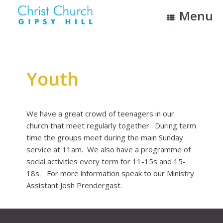
Skip
Menu
to
content
Youth
We have a great crowd of teenagers in our
church that meet regularly together. During term
time the groups meet during the main Sunday
service at 11am. We also have a programme of
social activities every term for 11-15s and 15-
18s. For more information speak to our Ministry
Assistant Josh Prendergast.