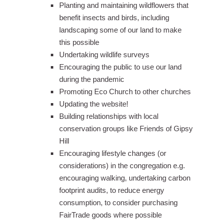
Planting and maintaining wildflowers that
benefit insects and birds, including
landscaping some of our land to make
this possible
Undertaking wildlife surveys
Encouraging the public to use our land
during the pandemic
Promoting Eco Church to other churches
Updating the website!
Building relationships with local
conservation groups like Friends of Gipsy
Hill
Encouraging lifestyle changes (or
considerations) in the congregation e.g.
encouraging walking, undertaking carbon
footprint audits, to reduce energy
consumption, to consider purchasing
FairTrade goods where possible