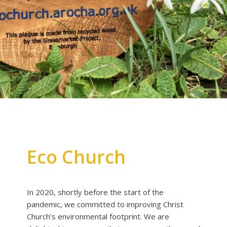
Eco Church
In 2020, shortly before the start of the
pandemic, we committed to improving Christ
Church’s environmental footprint. We are