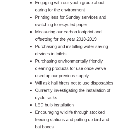
Engaging with our youth group about
caring for the environment
Printing less for Sunday services and
switching to recycled paper
Measuring our carbon footprint and
offsetting for the year 2018-2019
Purchasing and installing water saving
devices in toilets
Purchasing environmentally friendly
cleaning products for use once we've
used up our previous supply
Will ask hall hirers not to use disposables
Currently investigating the installation of
cycle racks
LED bulb installation
Encouraging wildlife through stocked
feeding stations and putting up bird and
bat boxes