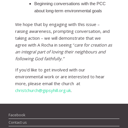
Beginning conversations with the PCC
about long-term environmental goals
We hope that by engaging with this issue –
raising awareness, prompting conversation, and
taking action – we will demonstrate that we
agree with A Rocha in seeing “
care for creation as
an integral part of loving their neighbours and
following God faithfully.”
If you'd like to get involved with our
environmental work or are interested to hear
more, please email the church at
christchurch@gipsyhill.org.uk
.
Facebook
Contact us