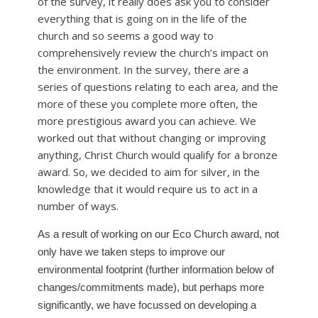
of the survey, it really does ask you to consider
everything that is going on in the life of the
church and so seems a good way to
comprehensively review the church’s impact on
the environment. In the survey, there are a
series of questions relating to each area, and the
more of these you complete more often, the
more prestigious award you can achieve. We
worked out that without changing or improving
anything, Christ Church would qualify for a bronze
award. So, we decided to aim for silver, in the
knowledge that it would require us to act in a
number of ways.
As a result of working on our Eco Church award, not
only have we taken steps to improve our
environmental footprint (further information below of
changes/commitments made), but perhaps more
significantly, we have focussed on developing a