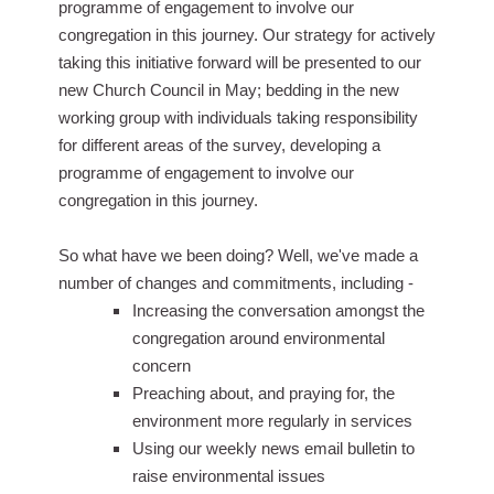
programme of engagement to involve our
congregation in this journey. Our strategy for actively
taking this initiative forward will be presented to our
new Church Council in May; bedding in the new
working group with individuals taking responsibility
for different areas of the survey, developing a
programme of engagement to involve our
congregation in this journey.
So what have we been doing? Well, we've made a
number of changes and commitments, including -
Increasing the conversation amongst the
congregation around environmental
concern
Preaching about, and praying for, the
environment more regularly in services
Using our weekly news email bulletin to
raise environmental issues