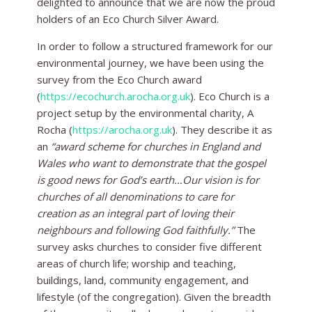
delighted to announce that we are now the proud
holders of an Eco Church Silver Award.
In order to follow a structured framework for our
environmental journey, we have been using the
survey from the Eco Church award
(
https://ecochurch.arocha.org.uk
). Eco Church is a
project setup by the environmental charity, A
Rocha (
https://arocha.org.uk
). They describe it as
an
“
award scheme for churches in England and
Wales who want to demonstrate that the gospel
is good news for God’s earth…Our vision is for
churches of all denominations to care for
creation as an integral part of loving their
neighbours and following God faithfully.”
The
survey asks churches to consider five different
areas of church life; worship and teaching,
buildings, land, community engagement, and
lifestyle (of the congregation). Given the breadth