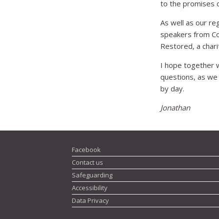
to the promises o
As well as our r
speakers from Com
Restored, a chari
I hope together we
questions, as we
by day.
Jonathan
Facebook
Contact us
Safeguarding
Accessibility
Data Privacy