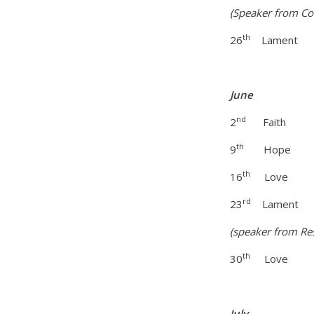
(Speaker from Co
th
26
Lament Find
June
nd
2
Faith Go
th
9
Hope Hope 
th
16
Love L
rd
23
Lament Fac
(speaker from Re
th
30
Love Lov
July