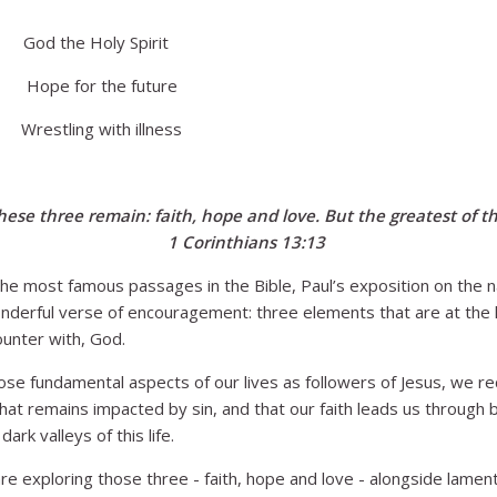
 the Holy Spirit
e for the future
stling with illness
ese three remain: faith, hope and love. But the greatest of the
1 Corinthians 13:13
he most famous passages in the Bible, Paul’s exposition on the n
nderful verse of encouragement: three elements that are at the 
ounter with, God.
se fundamental aspects of our lives as followers of Jesus, we r
that remains impacted by sin, and that our faith leads us through
ark valleys of this life.
re exploring those three - faith, hope and love - alongside lamen