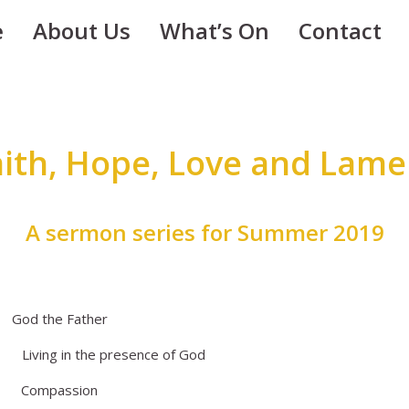
e
About Us
What’s On
Contact
aith, Hope, Love and Lame
A sermon series for Summer 2019
 the Father
ng in the presence of God
ompassion