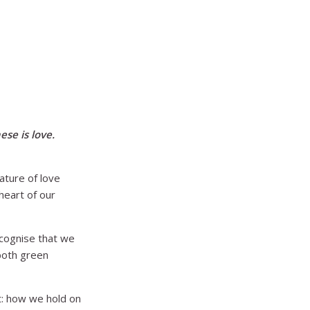
se is love.
ature of love
heart of our
ecognise that we
 both green
t: how we hold on