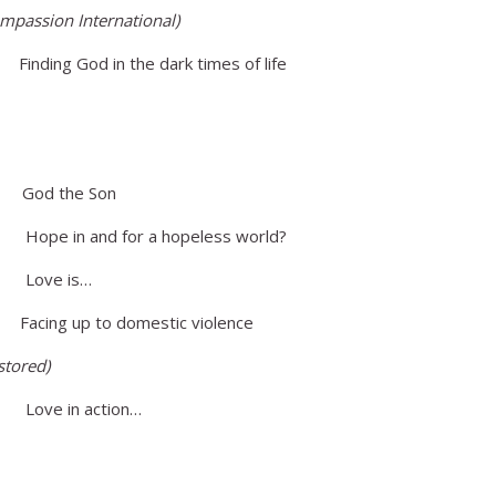
mpassion International)
ing God in the dark times of life
d the Son
in and for a hopeless world?
ove is…
ing up to domestic violence
stored)
e in action…