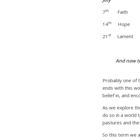
th
7
Faith God
th
14
Hope Hop
st
21
Lament Wre
And now th
Probably one of t
ends with this wo
belief in, and enc
As we explore tho
do so in a world 
pastures and the d
So this term we a