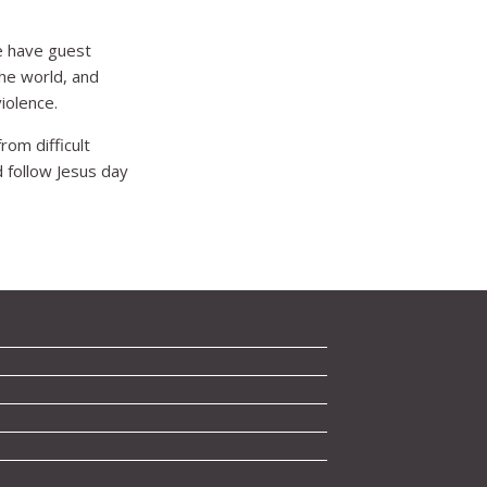
e have guest
he world, and
iolence.
rom difficult
 follow Jesus day