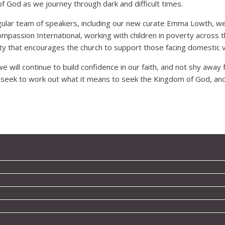
f God as we journey through dark and difficult times.
egular team of speakers, including our new curate Emma Lowth, w
passion International, working with children in poverty across t
ty that encourages the church to support those facing domestic v
 will continue to build confidence in our faith, and not shy away f
 seek to work out what it means to seek the Kingdom of God, and