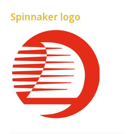
Spinnaker logo