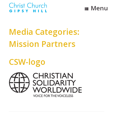
Skip
Menu
to
content
Media Categories:
Mission Partners
CSW-logo