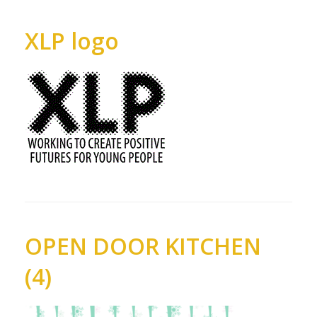
XLP logo
OPEN DOOR KITCHEN
(4)