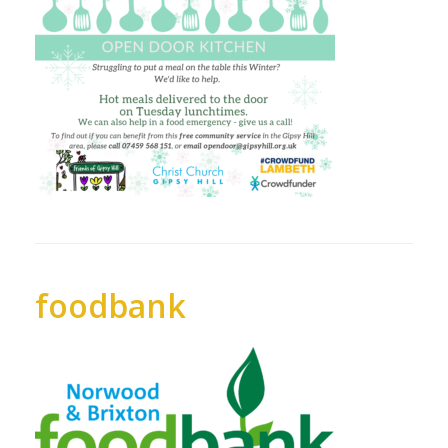
foodbank