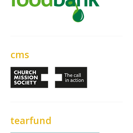
cms
tearfund