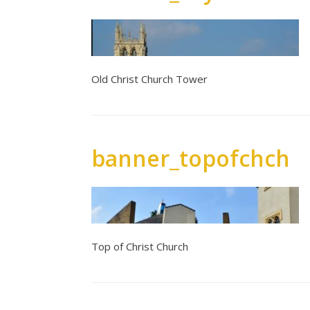
Old Christ Church Tower
banner_topofchch
Top of Christ Church