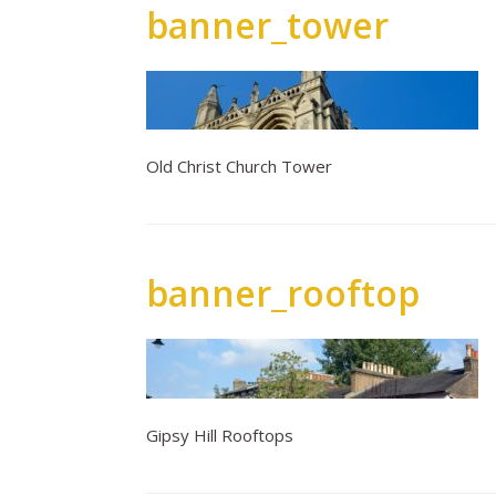
banner_tower
Old Christ Church Tower
banner_rooftop
Gipsy Hill Rooftops