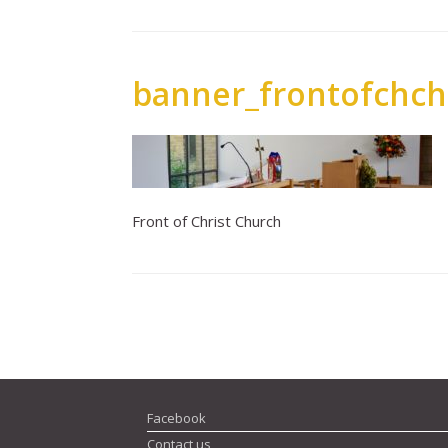
banner_frontofchch
Front of Christ Church
Post navigation
Facebook
Contact us