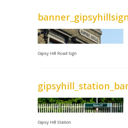
banner_gipsyhillsig
Gipsy Hill Road Sign
gipsyhill_station_b
Gipsy Hill Station