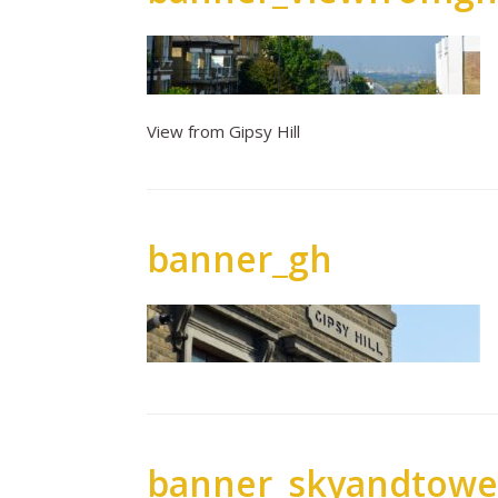
View from Gipsy Hill
banner_gh
banner_skyandtowe