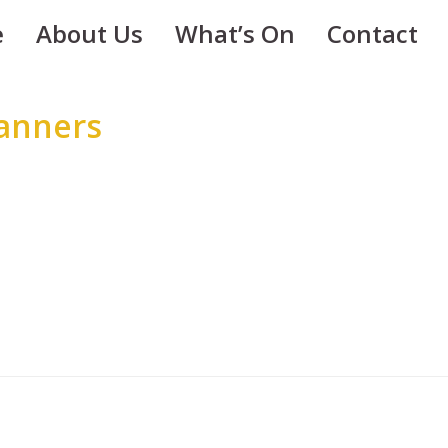
e
About Us
What’s On
Contact
Banners