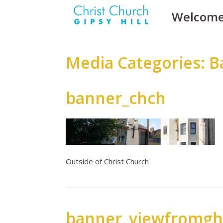
Skip
Welcom
to
content
Media Categories: 
banner_chch
Outside of Christ Church
banner_viewfromgh